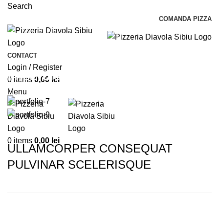
Search
COMANDA PIZZA
CONTACT
Login / Register
Imperdiet mauris a nontin
0
items
0,00
lei
Menu
0
items
0,00
lei
ULLAMCORPER CONSEQUAT
PULVINAR SCELERISQUE