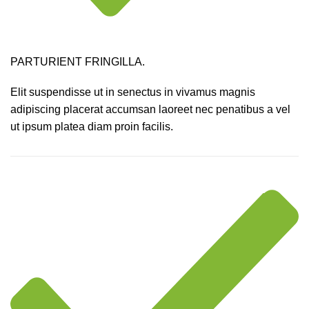
PARTURIENT FRINGILLA.
Elit suspendisse ut in senectus in vivamus magnis
adipiscing placerat accumsan laoreet nec penatibus a vel
ut ipsum platea diam proin facilis.