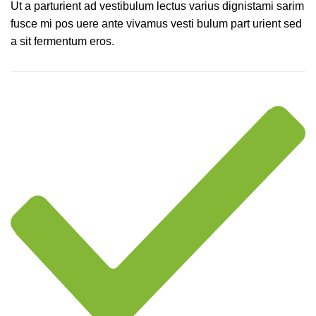
Ut a parturient ad vestibulum lectus varius dignistami sarim
fusce mi pos uere ante vivamus vesti bulum part urient sed
a sit fermentum eros.