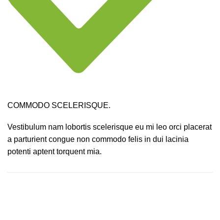
COMMODO SCELERISQUE.
Vestibulum nam lobortis scelerisque eu mi leo orci placerat
a parturient congue non commodo felis in dui lacinia
potenti aptent torquent mia.