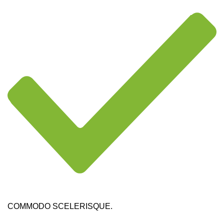
COMMODO SCELERISQUE.