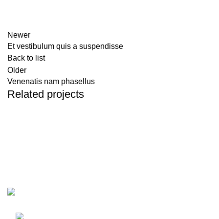
Newer
Et vestibulum quis a suspendisse
Back to list
Older
Venenatis nam phasellus
Related projects
Accessories
Potenti parturient parturie
Pizzeria Diavola Sibiu
Str. Surii Mari 2, Sibiu, Romania